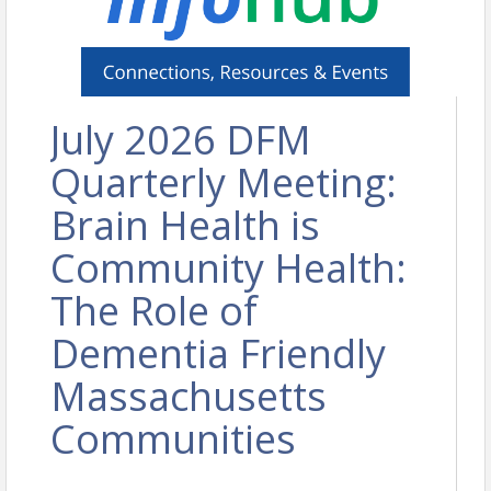
July 2026 DFM
Quarterly Meeting:
Brain Health is
Community Health:
The Role of
Dementia Friendly
Massachusetts
Communities