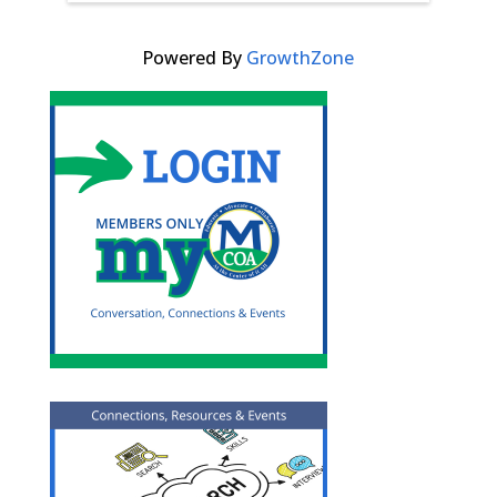
Powered By
GrowthZone