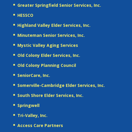
Greater Springfield Senior Services, Inc.
HESSCO
Highland Valley Elder Services, Inc.
Minuteman Senior Services, Inc.
Mystic Valley Aging Services
Old Colony Elder Services, Inc.
Old Colony Planning Council
SeniorCare, Inc.
Somerville-Cambridge Elder Services, Inc.
South Shore Elder Services, Inc.
Springwell
Tri-Valley, Inc.
Access Care Partners