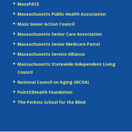
MassPACE
Massachusetts Public Health Association
Mass Senior Action Council
Massachusetts Senior Care Association
Massachusetts Senior Medicare Patrol
Massachusetts Service Alliance
Massachusetts Statewide Independent Living
Council
National Council on Aging (NCOA)
Point32Health Foundation
The Perkins School for the Blind