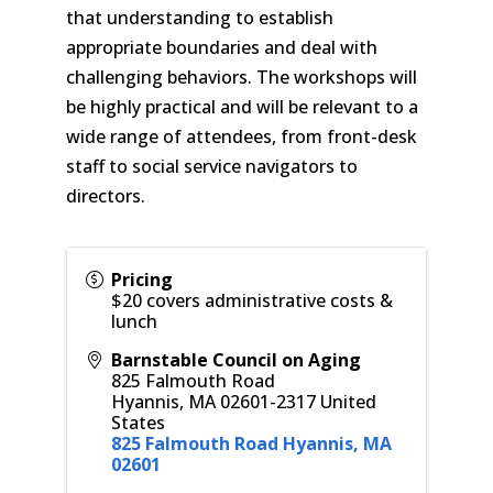
that understanding to establish
appropriate boundaries and deal with
challenging behaviors. The workshops will
be highly practical and will be relevant to a
wide range of attendees, from front-desk
staff to social service navigators to
directors.
Pricing
$20 covers administrative costs &
lunch
Barnstable Council on Aging
825 Falmouth Road
Hyannis
,
MA
02601-2317
United
States
825 Falmouth Road Hyannis, MA
02601