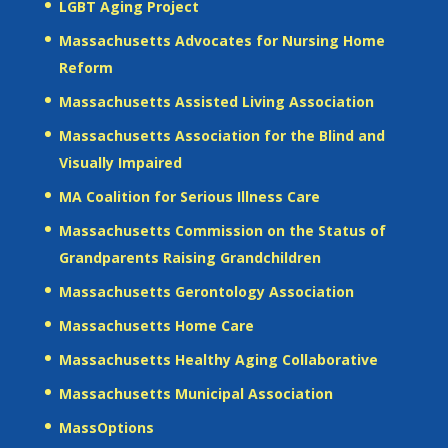
LGBT Aging Project
Massachusetts Advocates for Nursing Home
Reform
Massachusetts Assisted Living Association
Massachusetts Association for the Blind and
Visually Impaired
MA Coalition for Serious Illness Care
Massachusetts Commission on the Status of
Grandparents Raising Grandchildren
Massachusetts Gerontology Association
Massachusetts Home Care
Massachusetts Healthy Aging Collaborative
Massachusetts Municipal Association
MassOptions