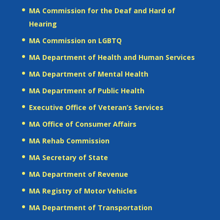
MA Commission for the Deaf and Hard of
Hearing
MA Commission on LGBTQ
MA Department of Health and Human Services
MA Department of Mental Health
MA Department of Public Health
Executive Office of Veteran’s Services
MA Office of Consumer Affairs
MA Rehab Commission
MA Secretary of State
MA Department of Revenue
MA Registry of Motor Vehicles
MA Department of Transportation