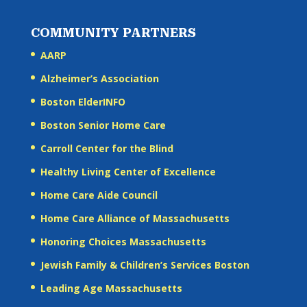
COMMUNITY PARTNERS
AARP
Alzheimer’s Association
Boston ElderINFO
Boston Senior Home Care
Carroll Center for the Blind
Healthy Living Center of Excellence
Home Care Aide Council
Home Care Alliance of Massachusetts
Honoring Choices Massachusetts
Jewish Family & Children’s Services Boston
Leading Age Massachusetts