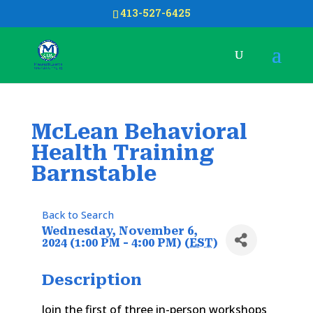
413-527-6425
McLean Behavioral
Health Training
Barnstable
Back to Search
Wednesday, November 6,
2024 (1:00 PM - 4:00 PM) (
EST
)
Description
Join the first of three in-person workshops