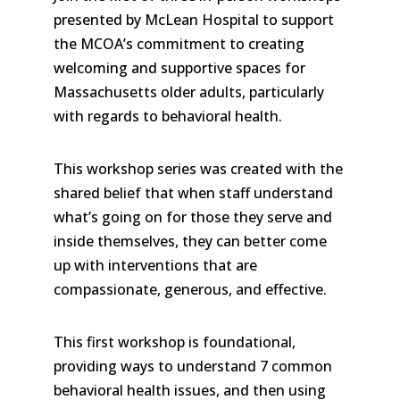
presented by McLean Hospital to support
the MCOA’s commitment to creating
welcoming and supportive spaces for
Massachusetts older adults, particularly
with regards to behavioral health.
This workshop series was created with the
shared belief that when staff understand
what’s going on for those they serve and
inside themselves, they can better come
up with interventions that are
compassionate, generous, and effective.
This first workshop is foundational,
providing ways to understand 7 common
behavioral health issues, and then using