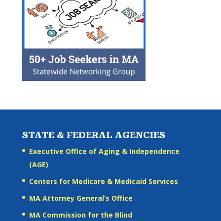
STATE & FEDERAL AGENCIES
Executive Office of Aging & Independence
(AGE)
Centers for Medicare & Medicaid Services
MA Attorney General’s Office
MA Commission for the Blind