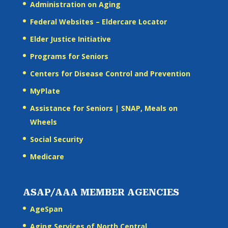
Administration on Aging
Federal Websites – Eldercare Locator
Elder Justice Initiative
Programs for Seniors
Centers for Disease Control and Prevention
MyPlate
Assistance for Seniors | SNAP, Meals on
Wheels
Social Security
Medicare
ASAP/AAA MEMBER AGENCIES
AgeSpan
Aging Services of North Central