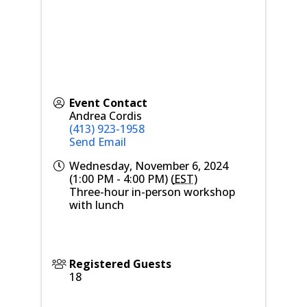
Event Contact
Andrea Cordis
(413) 923-1958
Send Email
Wednesday, November 6, 2024
(1:00 PM - 4:00 PM) (
EST
)
Three-hour in-person workshop
with lunch
Registered Guests
18