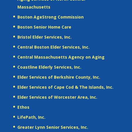
Massachusetts
Boston AgeStrong Commission
Boston Senior Home Care
Bristol Elder Services, Inc.
Central Boston Elder Services, Inc.
Central Massachusetts Agency on Aging
Coastline Elderly Services, Inc.
Elder Services of Berkshire County, Inc.
Elder Services of Cape Cod & The Islands, Inc.
Elder Services of Worcester Area, Inc.
Ethos
LifePath, Inc.
Greater Lynn Senior Services, Inc.