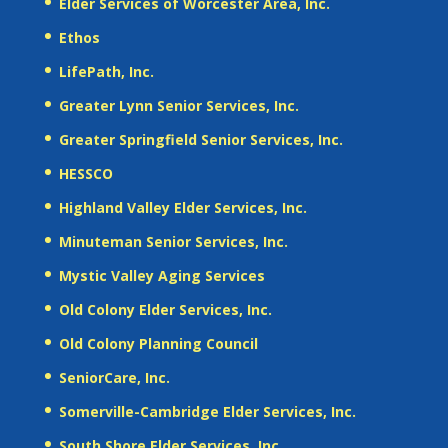
Elder Services of Worcester Area, Inc.
Ethos
LifePath, Inc.
Greater Lynn Senior Services, Inc.
Greater Springfield Senior Services, Inc.
HESSCO
Highland Valley Elder Services, Inc.
Minuteman Senior Services, Inc.
Mystic Valley Aging Services
Old Colony Elder Services, Inc.
Old Colony Planning Council
SeniorCare, Inc.
Somerville-Cambridge Elder Services, Inc.
South Shore Elder Services, Inc.