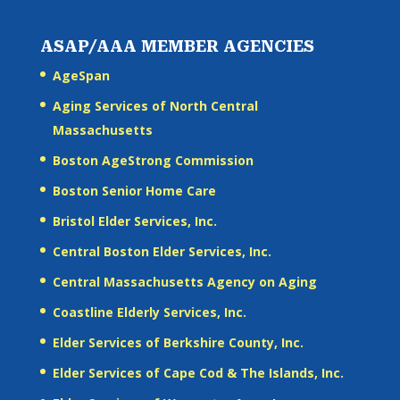
ASAP/AAA MEMBER AGENCIES
AgeSpan
Aging Services of North Central
Massachusetts
Boston AgeStrong Commission
Boston Senior Home Care
Bristol Elder Services, Inc.
Central Boston Elder Services, Inc.
Central Massachusetts Agency on Aging
Coastline Elderly Services, Inc.
Elder Services of Berkshire County, Inc.
Elder Services of Cape Cod & The Islands, Inc.