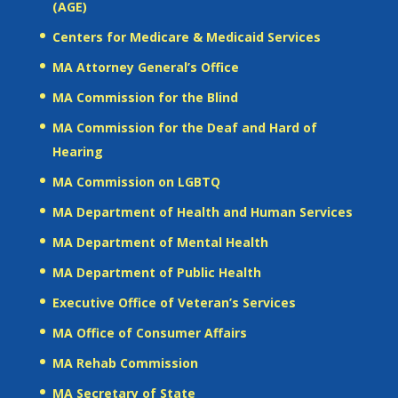
(AGE)
Centers for Medicare & Medicaid Services
MA Attorney General’s Office
MA Commission for the Blind
MA Commission for the Deaf and Hard of
Hearing
MA Commission on LGBTQ
MA Department of Health and Human Services
MA Department of Mental Health
MA Department of Public Health
Executive Office of Veteran’s Services
MA Office of Consumer Affairs
MA Rehab Commission
MA Secretary of State