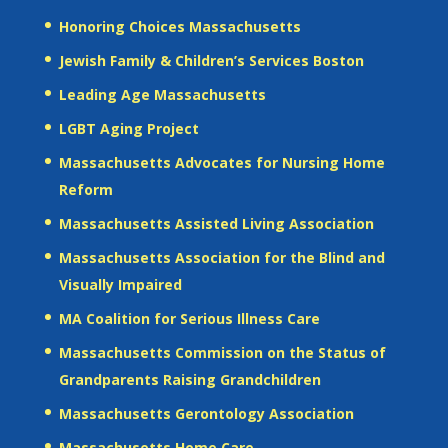
Honoring Choices Massachusetts
Jewish Family & Children’s Services Boston
Leading Age Massachusetts
LGBT Aging Project
Massachusetts Advocates for Nursing Home
Reform
Massachusetts Assisted Living Association
Massachusetts Association for the Blind and
Visually Impaired
MA Coalition for Serious Illness Care
Massachusetts Commission on the Status of
Grandparents Raising Grandchildren
Massachusetts Gerontology Association
Massachusetts Home Care