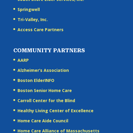
Springwell
Tri-Valley, Inc.
Access Care Partners
COMMUNITY PARTNERS
AARP
Alzheimer’s Association
Boston ElderINFO
Boston Senior Home Care
Carroll Center for the Blind
Healthy Living Center of Excellence
Home Care Aide Council
Home Care Alliance of Massachusetts