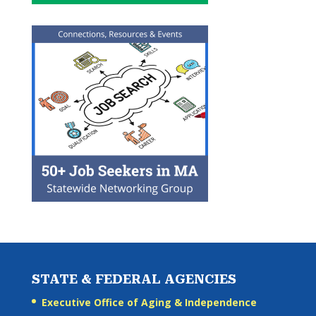
STATE & FEDERAL AGENCIES
Executive Office of Aging & Independence