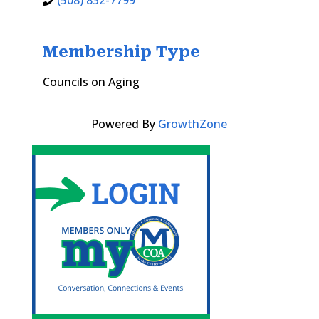
(508) 832-7799
Membership Type
Councils on Aging
Powered By
GrowthZone