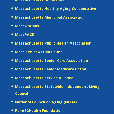
Massachusetts Healthy Aging Collaborative
Massachusetts Municipal Association
MassOptions
MassPACE
Massachusetts Public Health Association
Mass Senior Action Council
Massachusetts Senior Care Association
Massachusetts Senior Medicare Patrol
Massachusetts Service Alliance
Massachusetts Statewide Independent Living
Council
National Council on Aging (NCOA)
Point32Health Foundation