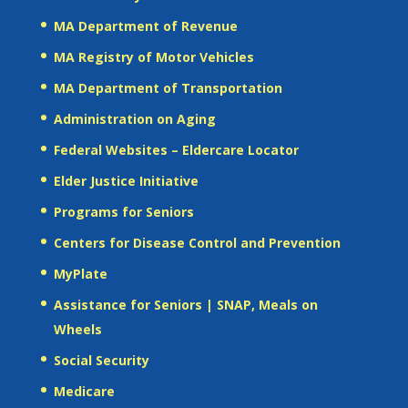
MA Department of Revenue
MA Registry of Motor Vehicles
MA Department of Transportation
Administration on Aging
Federal Websites – Eldercare Locator
Elder Justice Initiative
Programs for Seniors
Centers for Disease Control and Prevention
MyPlate
Assistance for Seniors | SNAP, Meals on
Wheels
Social Security
Medicare