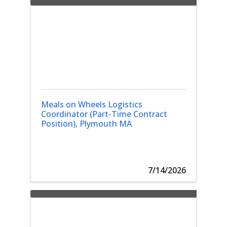
Meals on Wheels Logistics
Coordinator (Part-Time Contract
Position), Plymouth MA
7/14/2026