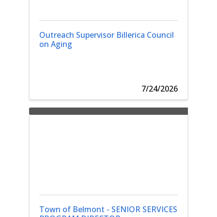
Outreach Supervisor Billerica Council
on Aging
7/24/2026
Town of Belmont - SENIOR SERVICES