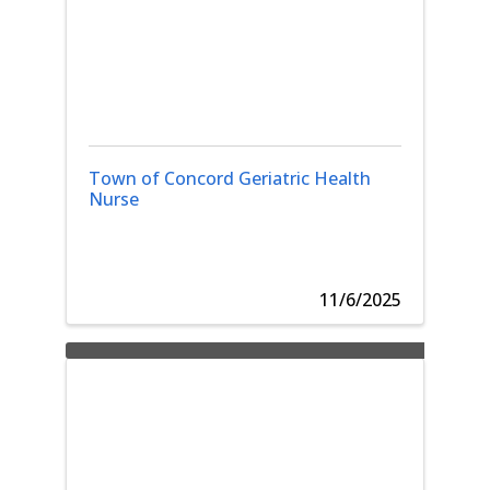
Town of Concord Geriatric Health
Nurse
11/6/2025