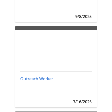
9/8/2025
Outreach Worker
7/16/2025