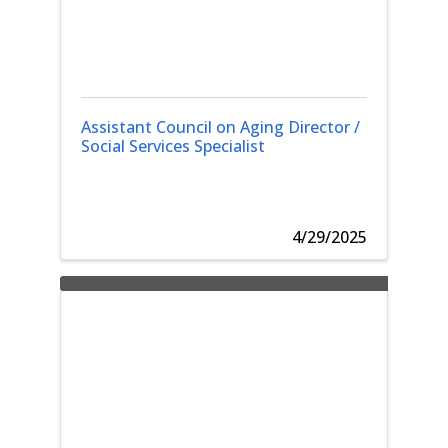
Assistant Council on Aging Director /
Social Services Specialist
4/29/2025