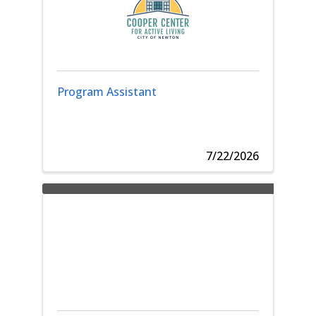
Program Assistant
7/22/2026