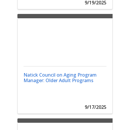
9/19/2025
Natick Council on Aging Program
Manager: Older Adult Programs
9/17/2025