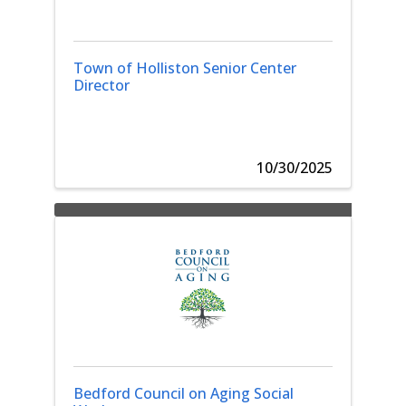
Town of Holliston Senior Center
Director
10/30/2025
Bedford Council on Aging Social