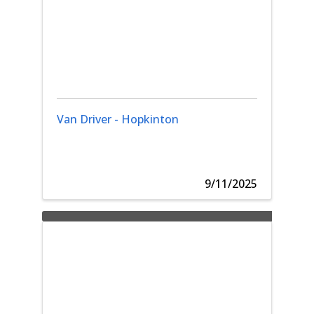
Van Driver - Hopkinton
9/11/2025