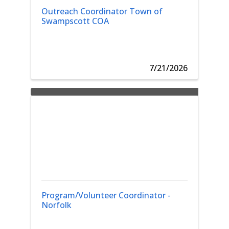
Outreach Coordinator Town of
Swampscott COA
7/21/2026
Program/Volunteer Coordinator -
Norfolk