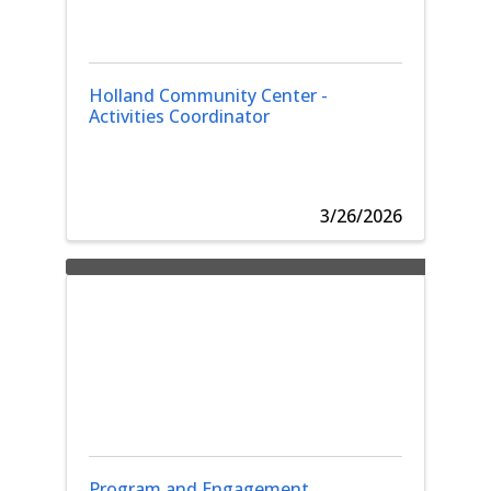
Holland Community Center -
Activities Coordinator
3/26/2026
Program and Engagement