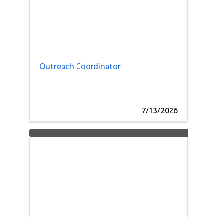
Outreach Coordinator
7/13/2026