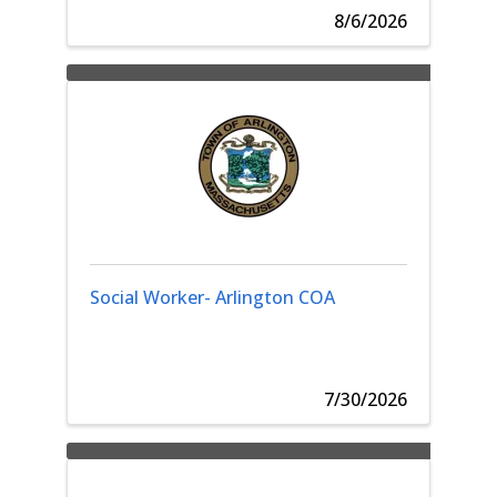
8/6/2026
Social Worker- Arlington COA
7/30/2026