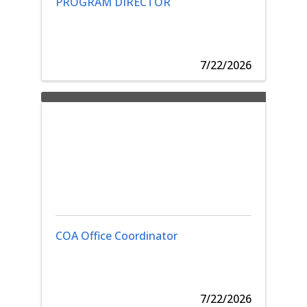
PROGRAM DIRECTOR
7/22/2026
COA Office Coordinator
7/22/2026