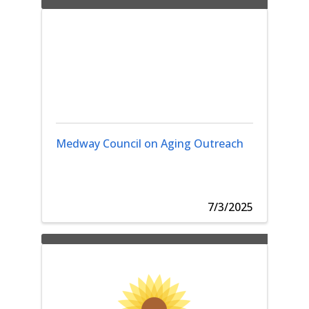
Medway Council on Aging Outreach
7/3/2025