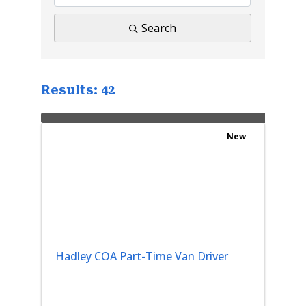
Search
Results: 42
New
Hadley COA Part-Time Van Driver