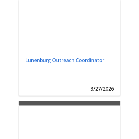
Lunenburg Outreach Coordinator
3/27/2026