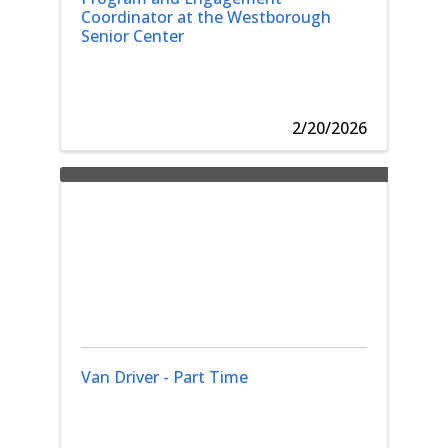
Coordinator at the Westborough
Senior Center
2/20/2026
Van Driver - Part Time