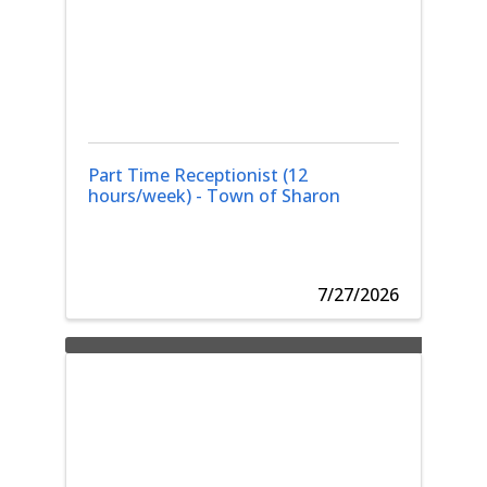
Part Time Receptionist (12
hours/week) - Town of Sharon
7/27/2026