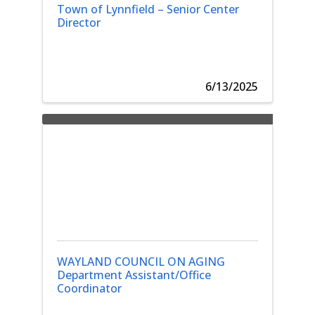
Town of Lynnfield – Senior Center
Director
6/13/2025
WAYLAND COUNCIL ON AGING
Department Assistant/Office
Coordinator