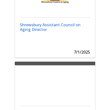
Shrewsbury Assistant Council on
Aging Director
7/1/2025