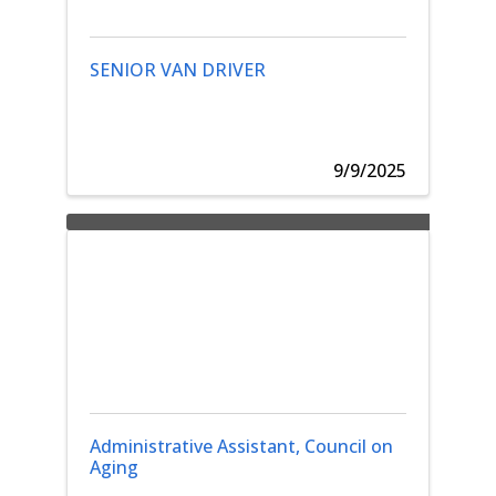
SENIOR VAN DRIVER
9/9/2025
Administrative Assistant, Council on
Aging