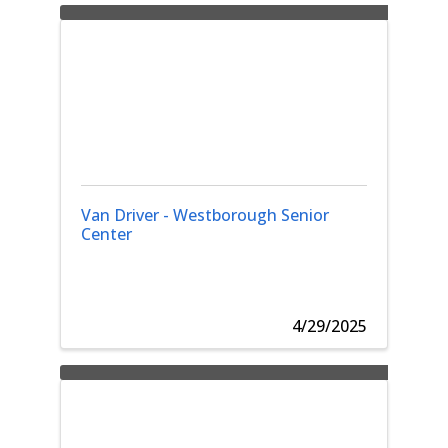
Van Driver - Westborough Senior
Center
4/29/2025