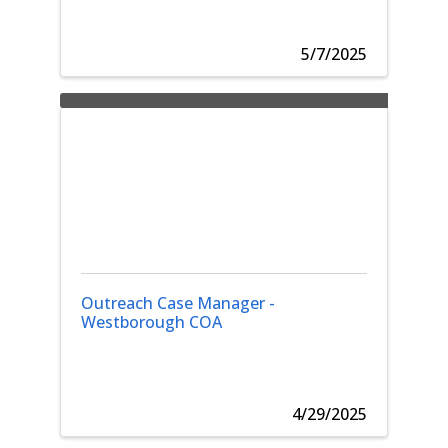
5/7/2025
Outreach Case Manager -
Westborough COA
4/29/2025