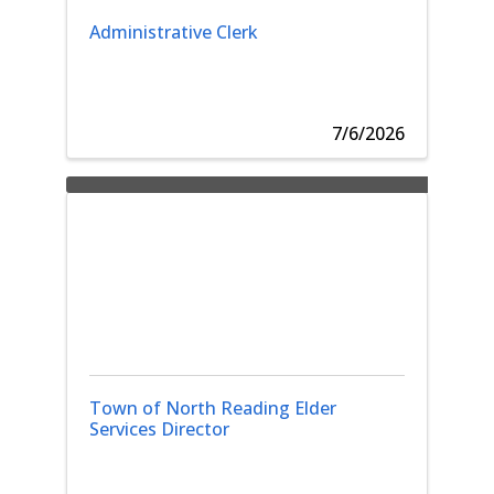
Administrative Clerk
7/6/2026
Town of North Reading Elder
Services Director