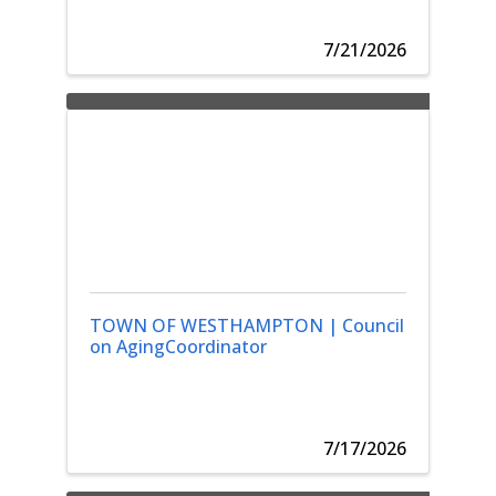
7/21/2026
TOWN OF WESTHAMPTON | Council
on AgingCoordinator
7/17/2026