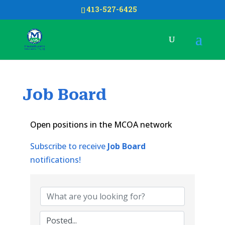
413-527-6425
Job Board
Open positions in the MCOA network
Subscribe to receive
Job Board
notifications!