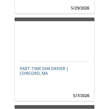
5/29/2026
PART-TIME VAN DRIVER |
CONCORD, MA
5/7/2026