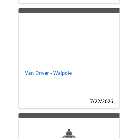
Van Driver - Walpole
7/22/2026