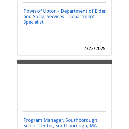
Town of Upton - Department of Elder
and Social Services - Department
Specialist
4/23/2025
Program Manager, Southborough
Senior Center, Southborough, MA