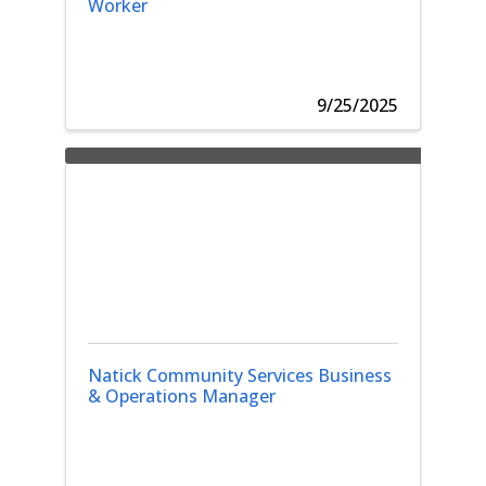
Worker
9/25/2025
Natick Community Services Business
& Operations Manager