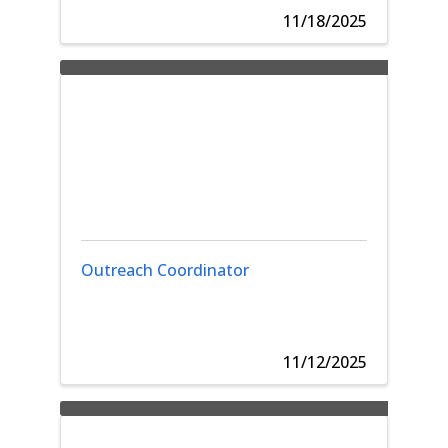
11/18/2025
Outreach Coordinator
11/12/2025